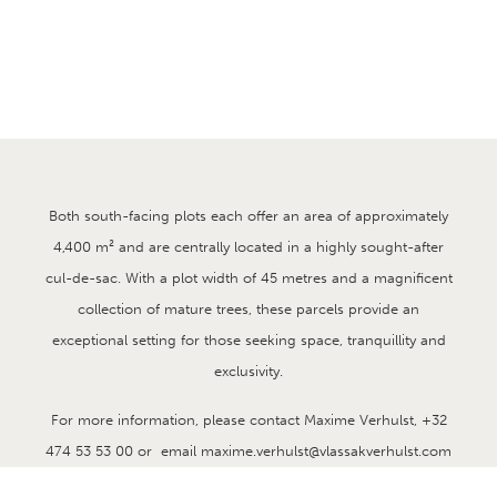
plots in
Brasschaat
DETAILS
2 beautifull south oriented plots in Vriesdonk at Brasschaat
Both south-facing plots each offer an area of approximately
4,400 m² and are centrally located in a highly sought-after
cul-de-sac. With a plot width of 45 metres and a magnificent
collection of mature trees, these parcels provide an
exceptional setting for those seeking space, tranquillity and
exclusivity.
For more information, please contact Maxime Verhulst, +32
474 53 53 00 or email maxime.verhulst@vlassakverhulst.com