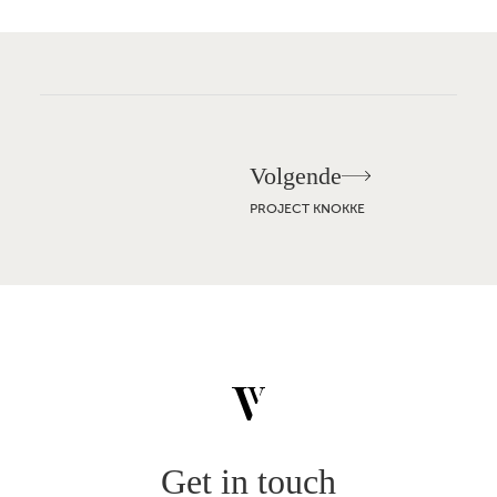
Volgende
Build
Renovate
PROJECT KNOKKE
Projects
About
Inspiration
Contact
JOURNAL
VACANCIES
PRESS
EN
NL
FR
BROCHURE
Get in touch