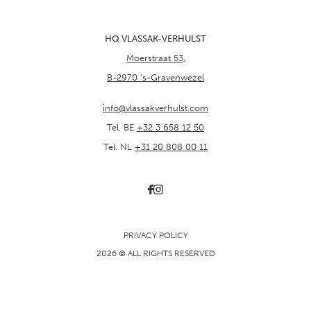
HQ VLASSAK-VERHULST
Moerstraat 53
,
B-2970
's-Gravenwezel
info@vlassakverhulst.com
Tel. BE
+32 3 658 12 50
Tel. NL
+31 20 808 00 11
PRIVACY POLICY
2026 © ALL RIGHTS RESERVED